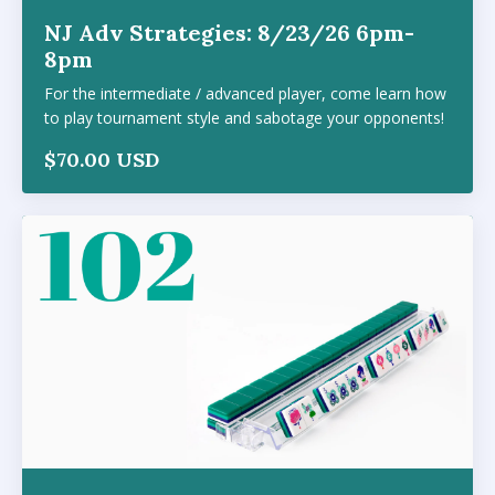
NJ Adv Strategies: 8/23/26 6pm-
8pm
For the intermediate / advanced player, come learn how
to play tournament style and sabotage your opponents!
$70.00 USD