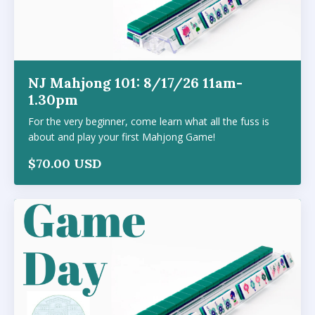
NJ Mahjong 101: 8/17/26 11am-
1.30pm
For the very beginner, come learn what all the fuss is
about and play your first Mahjong Game!
$70.00 USD