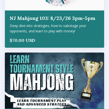
NJ Mahjong 103: 8/23/26 3pm-5pm
Deep dive into strategies, how to sabotage your
opponents, and learn to play with money!
$70.00 USD