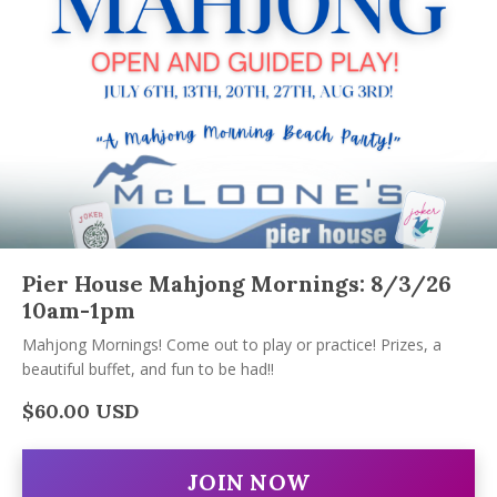
Pier House Mahjong Mornings: 8/3/26
10am-1pm
Mahjong Mornings! Come out to play or practice! Prizes, a
beautiful buffet, and fun to be had!!
$60.00 USD
JOIN NOW