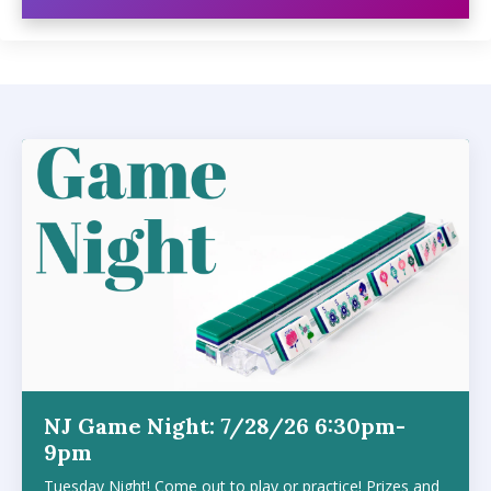
NJ Game Night: 7/28/26 6:30pm-
9pm
Tuesday Night! Come out to play or practice! Prizes and