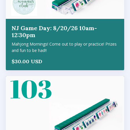
NJ Game Day: 8/20/26 10am-
12:30pm
Mahjong Mornings! Come out to play or practice! Prizes
and fun to be had!!
$30.00 USD