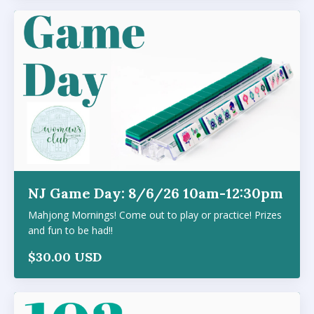
NJ Game Day: 8/6/26 10am-12:30pm
Mahjong Mornings! Come out to play or practice! Prizes
and fun to be had!!
$30.00 USD