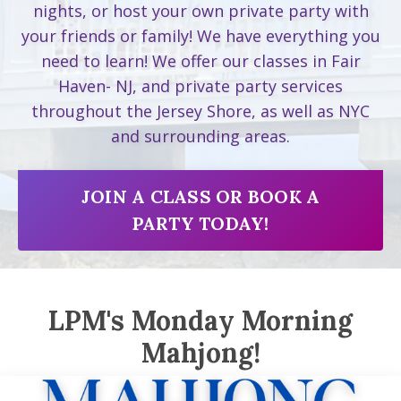
nights, or host your own private party with
your friends or family! We have everything you
need to learn! We offer our classes in Fair
Haven- NJ, and private party services
throughout the Jersey Shore, as well as NYC
and surrounding areas.
JOIN A CLASS OR BOOK A
PARTY TODAY!
LPM's Monday Morning
Mahjong!