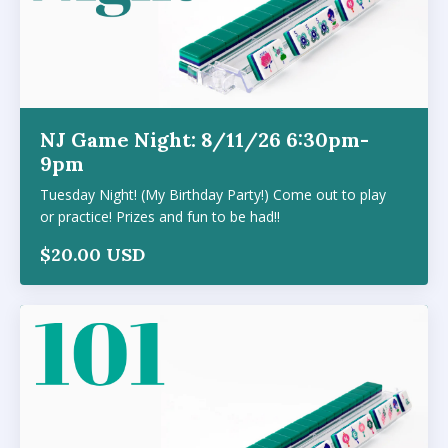
NJ Game Night: 8/11/26 6:30pm-
9pm
Tuesday Night! (My Birthday Party!) Come out to play
or practice! Prizes and fun to be had!!
$20.00 USD