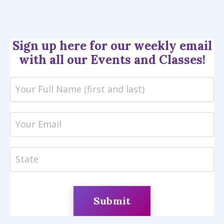
Sign up
here for our weekly email
with all our Events and Classes!
Submit