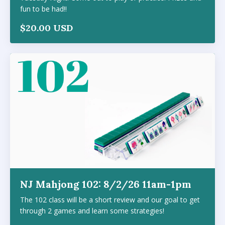
fun to be had!!
$20.00 USD
NJ Mahjong 102: 8/2/26 11am-1pm
The 102 class will be a short review and our goal to get
through 2 games and learn some strategies!