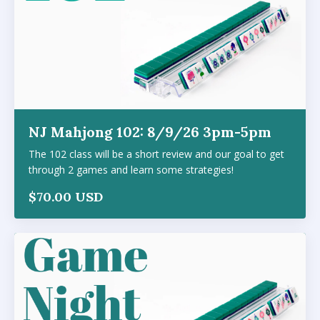
NJ Mahjong 102: 8/9/26 3pm-5pm
The 102 class will be a short review and our goal to get
through 2 games and learn some strategies!
$70.00 USD