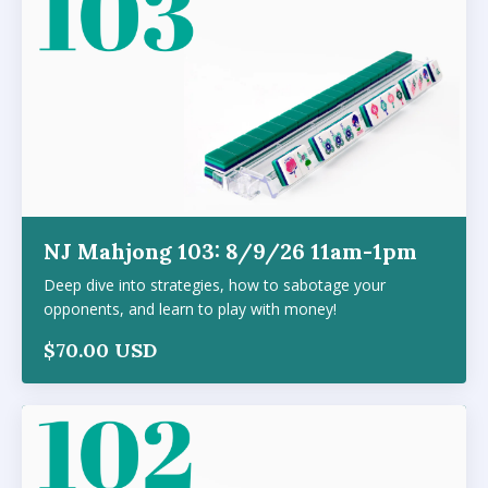
NJ Mahjong 103: 8/9/26 11am-1pm
Deep dive into strategies, how to sabotage your
opponents, and learn to play with money!
$70.00 USD