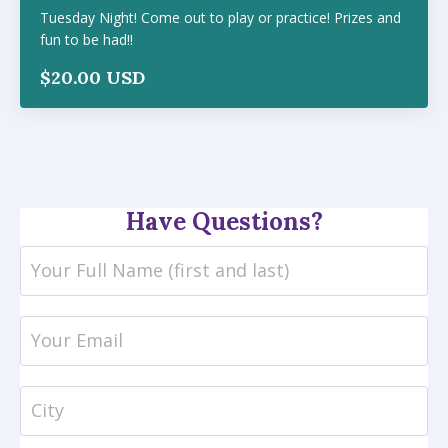
Tuesday Night! Come out to play or practice! Prizes and
fun to be had!!
$20.00 USD
Have Questions?