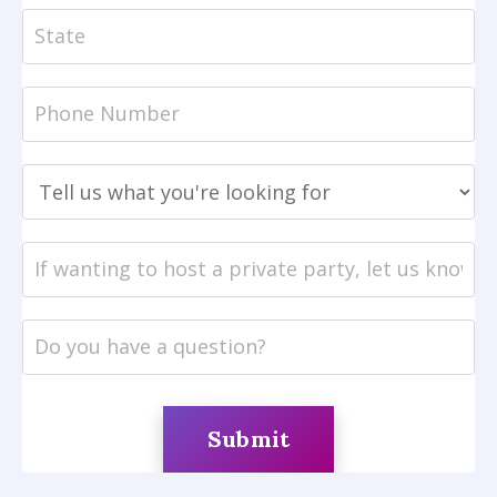
Submit