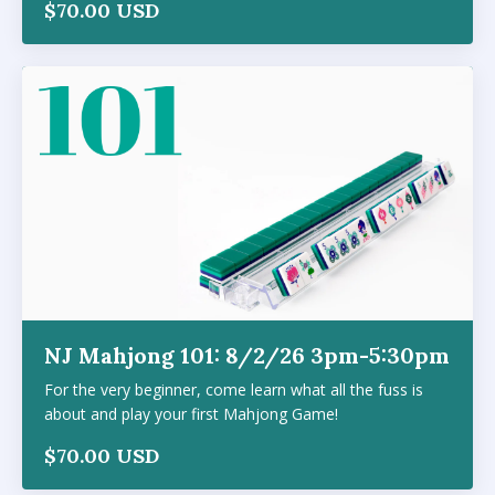
$70.00 USD
NJ Mahjong 101: 8/2/26 3pm-5:30pm
For the very beginner, come learn what all the fuss is
about and play your first Mahjong Game!
$70.00 USD