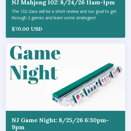
NJ Mahjong 102: 8/24/26 11am-1pm
The 102 class will be a short review and our goal to get
through 2 games and learn some strategies!
$70.00 USD
NJ Game Night: 8/25/26 6:30pm-
9pm