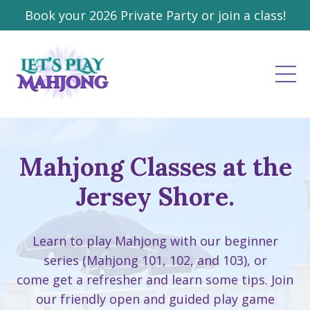
Book your 2026 Private Party or join a class!
Mahjong Classes at the
Jersey Shore.
Learn to play Mahjong with our beginner
series (Mahjong 101, 102, and 103), or
come get a refresher and learn some tips. Join
our friendly open and guided play game